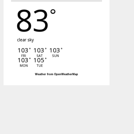
83
°
clear sky
103
103
103
°
°
°
FRI
SAT
SUN
103
105
°
°
MON
TUE
Weather from OpenWeatherMap