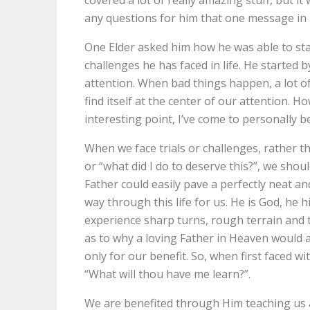
any questions for him that one message in p
One Elder asked him how he was able to stay 
challenges he has faced in life. He started 
attention. When bad things happen, a lot of
find itself at the center of our attention. 
interesting point, I’ve come to personally be
When we face trials or challenges, rather t
or “what did I do to deserve this?”, we shou
Father could easily pave a perfectly neat an
way through this life for us. He is God, he hi
experience sharp turns, rough terrain and 
as to why a loving Father in Heaven would 
only for our benefit. So, when first faced wi
“What will thou have me learn?”.
We are benefited through Him teaching us 