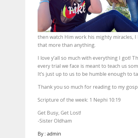
then watch Him work his mighty miracles, 
that more than anything.
I love y’all so much with everything I got! 
every trial we face is meant to teach us so
It’s just up to us to be humble enough to tak
Thank you so much for reading to my gospe
Scripture of the week: 1 Nephi 10:19
Get Busy, Get Lost!
-Sister Oldham
By :
admin