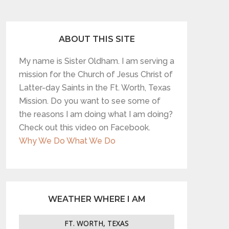
ABOUT THIS SITE
My name is Sister Oldham. I am serving a
mission for the Church of Jesus Christ of
Latter-day Saints in the Ft. Worth, Texas
Mission. Do you want to see some of
the reasons I am doing what I am doing?
Check out this video on Facebook.
Why We Do What We Do
WEATHER WHERE I AM
FT. WORTH, TEXAS