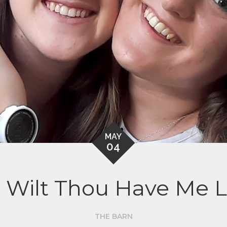
MAY
04
 Wilt Thou Have Me L
THE BARN