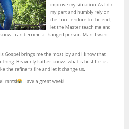
improve my situation. As I do
my part and humbly rely on
the Lord, endure to the end,
let the Master teach me and
I know I can become a changed person. Man, I want
This Gospel brings me the most joy and I know that
mething. Heavenly Father knows what is best for us.
e the refiner’s fire and let it change us.
l rants!
Have a great week!