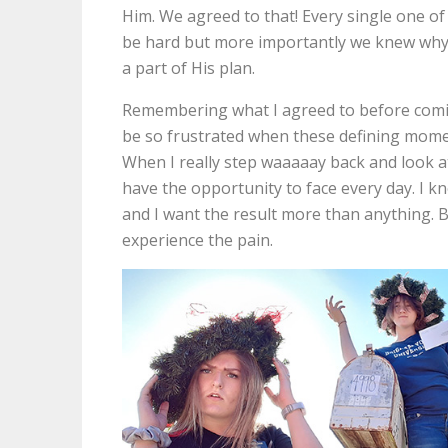
Him. We agreed to that! Every single one of
be hard but more importantly we knew why 
a part of His plan.
Remembering what I agreed to before comi
be so frustrated when these defining mome
When I really step waaaaay back and look at 
have the opportunity to face every day. I k
and I want the result more than anything. But
experience the pain.