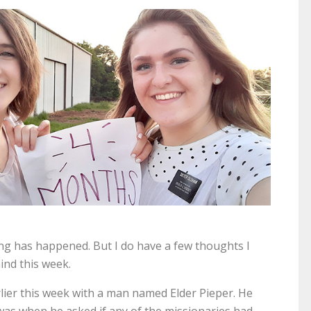
ting has happened. But I do have a few thoughts I
ind this week.
ier this week with a man named Elder Pieper. He
t was when he asked if any of the missionaries had