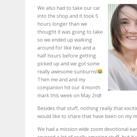
We also had to take our car
into the shop and it took 5
hours longer than we
thought it was going to take
so we ended up walking
around for like two and a
half hours before getting
picked up and we got some
really awesome sunburns!
Then me and and my
companion hit our 4 month
mark this week on May 2nd!
Besides that stuff, nothing really that exci
would like to share that have been on my m
We had a mission wide zoom devotional earl
covered a lot of really amazing stuff, but i