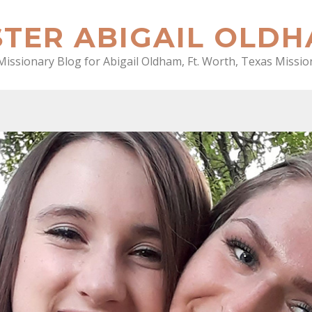
STER ABIGAIL OLD
Missionary Blog for Abigail Oldham, Ft. Worth, Texas Missio