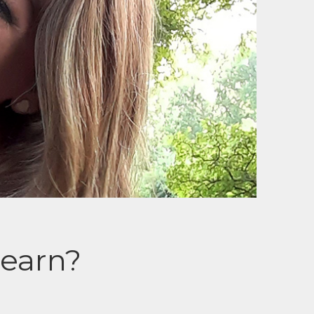
earn?