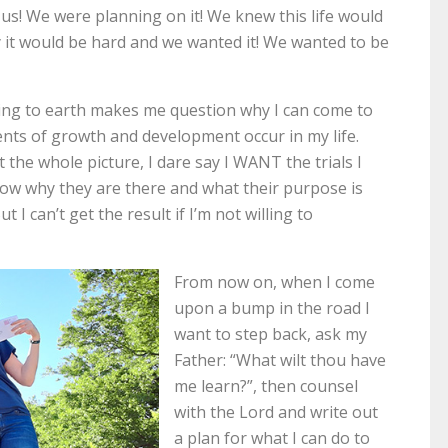
 us! We were planning on it! We knew this life would
it would be hard and we wanted it! We wanted to be
ng to earth makes me question why I can come to
nts of growth and development occur in my life.
the whole picture, I dare say I WANT the trials I
now why they are there and what their purpose is
 I can’t get the result if I’m not willing to
From now on, when I come
upon a bump in the road I
want to step back, ask my
Father: “What wilt thou have
me learn?”, then counsel
with the Lord and write out
a plan for what I can do to