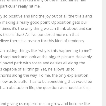
articular really hit me.
so positive and find the joy out of all the trials and
by making a really good point. Opposition gets our
 times it’s the only thing we can think about and can
How true is that? As I’ve pondered more on that
lieve there is a reason for this kind of tendency.
han asking things like “why is this happening to me?”
ld step back and look at the bigger picture. Heavenly
d paved path with roses and daisies all along the
s capable of all things. Yet, he allows us to
thorns along the way. To me, the only explanation
allow us to suffer has to be something that would be
th an obstacle in life, the question we should ask is,
and giving us experiences to grow and become like