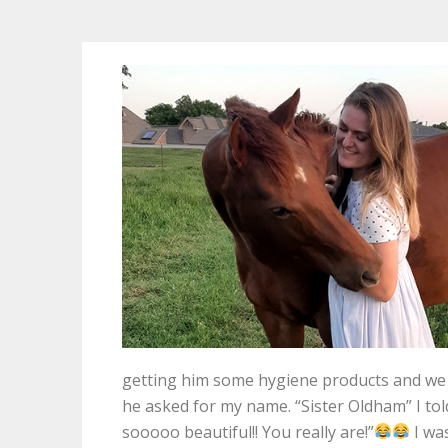
getting him some hygiene products and we st
he asked for my name. “Sister Oldham” I tol
sooooo beautiful!! You really are!”
I wa