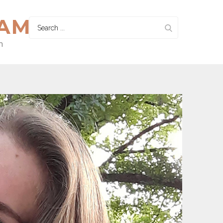
HAM
Search
for:
n