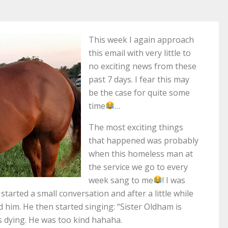
This week I again approach
this email with very little to
no exciting news from these
past 7 days. I fear this may
be the case for quite some
time
…
The most exciting things
that happened was probably
when this homeless man at
the service we go to every
week sang to me
! I was
arted a small conversation and after a little while
d him. He then started singing: “Sister Oldham is
s dying. He was too kind hahaha.