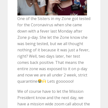
One of the Sisters in my Zone got tested
for the Coronavirus when she came
down with a fever last Monday after
Zone p-day. She let the Zone know she
was being tested, but we all thought
nothing of it because it was just a fever,
right? Well, two days later, her test
comes back positive. That means the
entire zone was exposed to it on p-day
and now we are all under 2 week, strict
quarantine
Lets goooooo!
We of course have to let the Mission
President know and the next day, we
have a mission wide zoom call about the