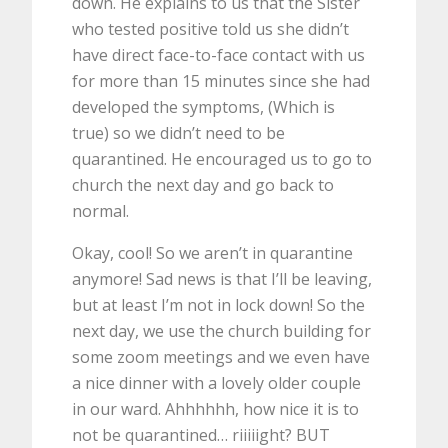
down. He explains to us that the Sister
who tested positive told us she didn’t
have direct face-to-face contact with us
for more than 15 minutes since she had
developed the symptoms, (Which is
true) so we didn’t need to be
quarantined. He encouraged us to go to
church the next day and go back to
normal.
Okay, cool! So we aren’t in quarantine
anymore! Sad news is that I’ll be leaving,
but at least I’m not in lock down! So the
next day, we use the church building for
some zoom meetings and we even have
a nice dinner with a lovely older couple
in our ward. Ahhhhhh, how nice it is to
not be quarantined… riiiiight? BUT