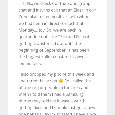
THEN… we check out the Zone group
chat and it turns out that an Elder in our
Zone also tested positive…with whom
we had been in direct contact that
Monday…. Joy. So, we are back in
quarantine until the 25th and I’m not
getting transferred out until the
beginning of September. It has been
the biggest roller coaster this week,
lemme tell ya.
I also dropped my phone this week and
shattered the screen
So I called the
phone repair people in the area and
when I told them I had a Samsung
phone they told me it wasn’t worth
getting fixed and I should just get a new
one hahaha! Boom, roasted. I have since