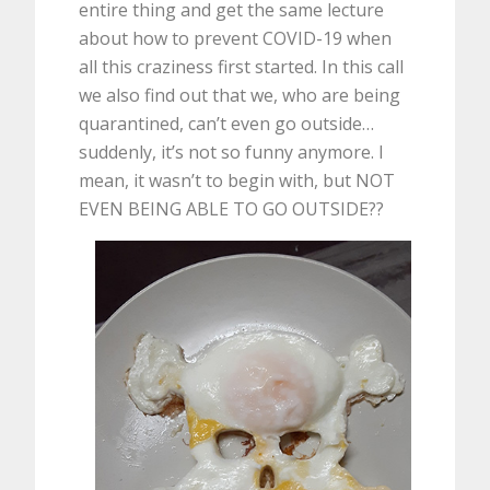
entire thing and get the same lecture
about how to prevent COVID-19 when
all this craziness first started. In this call
we also find out that we, who are being
quarantined, can’t even go outside…
suddenly, it’s not so funny anymore. I
mean, it wasn’t to begin with, but NOT
EVEN BEING ABLE TO GO OUTSIDE??