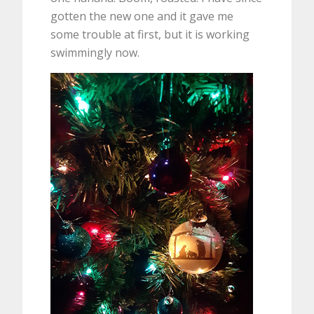
gotten the new one and it gave me
some trouble at first, but it is working
swimmingly now.