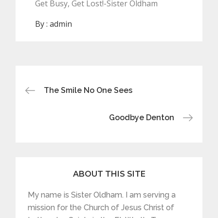
Get Busy, Get Lost!-Sister Oldham
By :
admin
Post
The Smile No One Sees
navigation
Goodbye Denton
ABOUT THIS SITE
My name is Sister Oldham. I am serving a
mission for the Church of Jesus Christ of