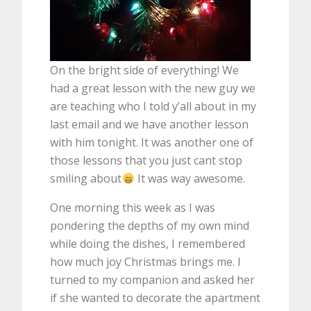
On the bright side of everything! We
had a great lesson with the new guy we
are teaching who I told y’all about in my
last email and we have another lesson
with him tonight. It was another one of
those lessons that you just cant stop
smiling about
It was way awesome.
One morning this week as I was
pondering the depths of my own mind
while doing the dishes, I remembered
how much joy Christmas brings me. I
turned to my companion and asked her
if she wanted to decorate the apartment