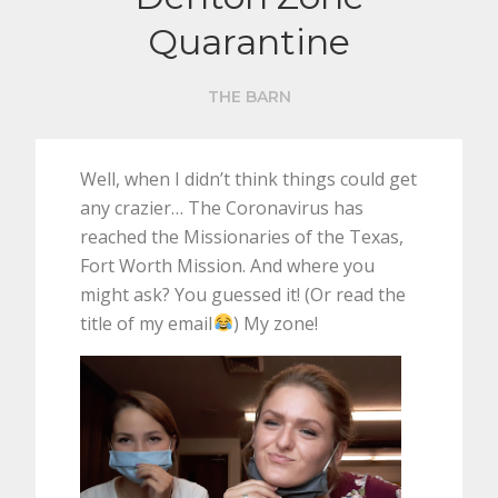
Quarantine
THE BARN
Well, when I didn’t think things could get
any crazier… The Coronavirus has
reached the Missionaries of the Texas,
Fort Worth Mission. And where you
might ask? You guessed it! (Or read the
title of my email
) My zone!