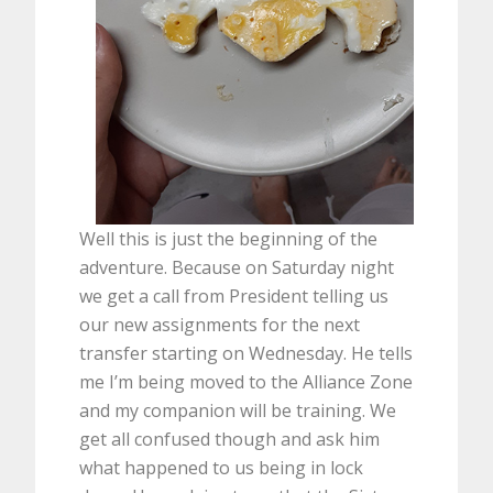
Well this is just the beginning of the
adventure. Because on Saturday night
we get a call from President telling us
our new assignments for the next
transfer starting on Wednesday. He tells
me I’m being moved to the Alliance Zone
and my companion will be training. We
get all confused though and ask him
what happened to us being in lock