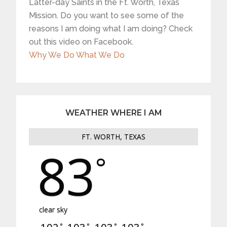
Latter-day Saints in the Ft. Worth, Texas
Mission. Do you want to see some of the
reasons I am doing what I am doing? Check
out this video on Facebook.
Why We Do What We Do
WEATHER WHERE I AM
FT. WORTH, TEXAS
83
°
clear sky
°
°
°
°