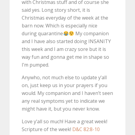
with Christmas stuff and of course she
said yes. Long story short, it is
Christmas everyday of the week at the
barn now. Which is especially nice
during quarantine
My companion
and I have also started doing INSANITY
this week and I am crazy sore but it is
way fun and gonna get me in shape so
I’m pumped.
Anywho, not much else to update y’all
on, just keep us in your prayers if you
would. My companion and I haven’t seen
any real symptoms yet to indicate we
might have it, but you never know.
Love y’all so much! Have a great week!
Scripture of the week!
D&C 82:8-10