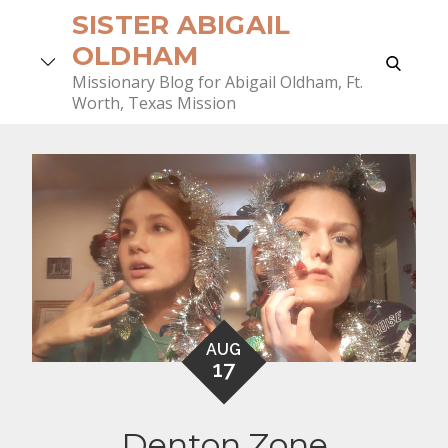
Skip
SISTER ABIGAIL
to
OLDHAM
search
content
Missionary Blog for Abigail Oldham, Ft.
Worth, Texas Mission
AUG
17
Denton Zone