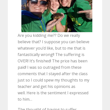
Are you kidding me?? Do we really
believe that? I suppose you can believe
whatever you’d like, but to me that is
fantastically wrong!! The suffering is
OVER! It’s finished! The price has been
paid! I was so outraged from these
comments that I stayed after the class
just so I could spew my thoughts to my
teacher and get his opinions as
well. Here is the sentiment I expressed
to him…
The thought of having to suffer