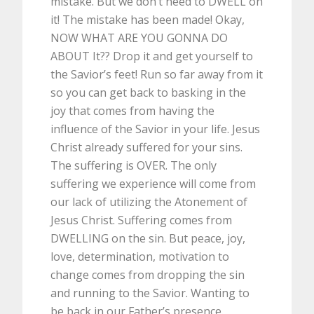
mistake. But we don’t need to DWELL on
it! The mistake has been made! Okay,
NOW WHAT ARE YOU GONNA DO
ABOUT It?? Drop it and get yourself to
the Savior’s feet! Run so far away from it
so you can get back to basking in the
joy that comes from having the
influence of the Savior in your life. Jesus
Christ already suffered for your sins.
The suffering is OVER. The only
suffering we experience will come from
our lack of utilizing the Atonement of
Jesus Christ. Suffering comes from
DWELLING on the sin. But peace, joy,
love, determination, motivation to
change comes from dropping the sin
and running to the Savior. Wanting to
be back in our Father’s presence.