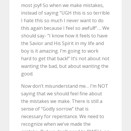
most joy!! So when we make mistakes,
instead of saying “UGH this is so terrible
I hate this so much I never want to do
this again because I feel so awful!!”…. We
should say- “I know how it feels to have
the Savior and His Spirit in my life and
boy is it amazing. I’m going to work
hard to get that back!” It’s not about not
wanting the bad, but about wanting the
good.
Now don’t misunderstand me… I’m NOT
saying that we should feel fine about
the mistakes we make. There is still a
sense of “Godly sorrow” that is
necessary for repentance. We need to
recognize when we’ve made the