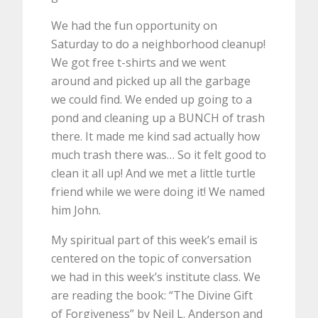
We had the fun opportunity on
Saturday to do a neighborhood cleanup!
We got free t-shirts and we went
around and picked up all the garbage
we could find. We ended up going to a
pond and cleaning up a BUNCH of trash
there. It made me kind sad actually how
much trash there was… So it felt good to
clean it all up! And we met a little turtle
friend while we were doing it! We named
him John.
My spiritual part of this week’s email is
centered on the topic of conversation
we had in this week’s institute class. We
are reading the book: “The Divine Gift
of Forgiveness” by Neil L. Anderson and