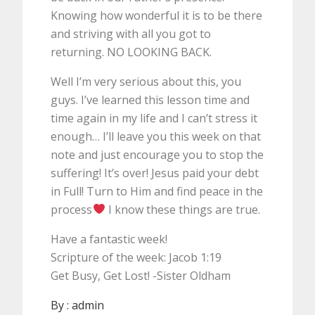
Knowing how wonderful it is to be there
and striving with all you got to
returning. NO LOOKING BACK.
Well I’m very serious about this, you
guys. I’ve learned this lesson time and
time again in my life and I can’t stress it
enough… I’ll leave you this week on that
note and just encourage you to stop the
suffering! It’s over! Jesus paid your debt
in Full! Turn to Him and find peace in the
process
I know these things are true.
Have a fantastic week!
Scripture of the week: Jacob 1:19
Get Busy, Get Lost! -Sister Oldham
By :
admin