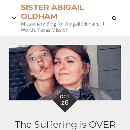
Skip
SISTER ABIGAIL
to
OLDHAM
search
content
Missionary Blog for Abigail Oldham, Ft.
Worth, Texas Mission
OCT
26
The Suffering is OVER