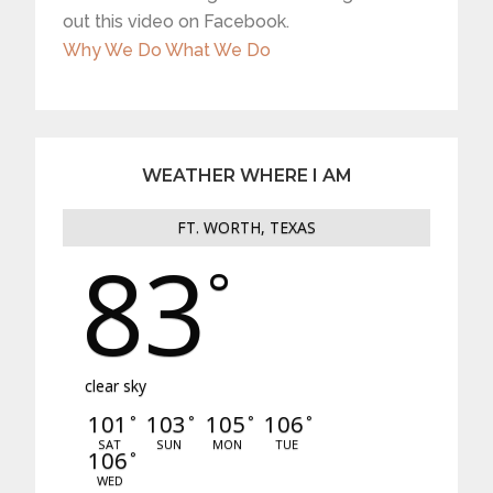
out this video on Facebook.
Why We Do What We Do
WEATHER WHERE I AM
FT. WORTH, TEXAS
83
°
clear sky
101
103
105
106
°
°
°
°
SAT
SUN
MON
TUE
106
°
WED