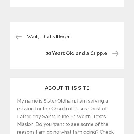
Post
Wait, That’s Illegal…
navigation
20 Years Old and a Cripple
ABOUT THIS SITE
My name is Sister Oldham. I am serving a
mission for the Church of Jesus Christ of
Latter-day Saints in the Ft. Worth, Texas
Mission. Do you want to see some of the
reasons I am doing what I am doing? Check