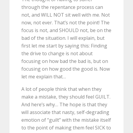
through the repentance process can
not, and WILL NOT sit well with me. Not
now, not ever. That’s not the point! The
focus is not, and SHOULD not, be on the
bad of the situation. I will explain, but
first let me start by saying this: Finding
the drive to change is not about
focusing on how bad the bad is, but on
focusing on how good the good is. Now
let me explain that…
A lot of people think that when they
make a mistake, they should feel GUILT.
And here’s why… The hope is that they
will associate that nasty, self-degrading
emotion of “guilt” with the mistake itself
to the point of making them feel SICK to