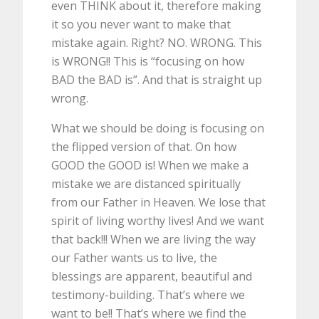
even THINK about it, therefore making
it so you never want to make that
mistake again. Right? NO. WRONG. This
is WRONG!! This is “focusing on how
BAD the BAD is”. And that is straight up
wrong.
What we should be doing is focusing on
the flipped version of that. On how
GOOD the GOOD is! When we make a
mistake we are distanced spiritually
from our Father in Heaven. We lose that
spirit of living worthy lives! And we want
that back!!! When we are living the way
our Father wants us to live, the
blessings are apparent, beautiful and
testimony-building. That’s where we
want to be!! That’s where we find the