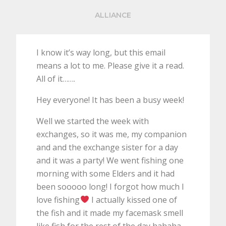
ALLIANCE
I know it’s way long, but this email
means a lot to me. Please give it a read.
All of it…….
Hey everyone! It has been a busy week!
Well we started the week with
exchanges, so it was me, my companion
and and the exchange sister for a day
and it was a party! We went fishing one
morning with some Elders and it had
been sooooo long! I forgot how much I
love fishing
I actually kissed one of
the fish and it made my facemask smell
like fish for the rest of the day hahaha.