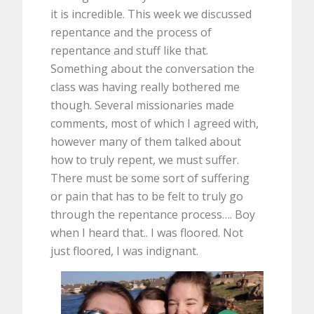
it is incredible. This week we discussed
repentance and the process of
repentance and stuff like that.
Something about the conversation the
class was having really bothered me
though. Several missionaries made
comments, most of which I agreed with,
however many of them talked about
how to truly repent, we must suffer.
There must be some sort of suffering
or pain that has to be felt to truly go
through the repentance process…. Boy
when I heard that.. I was floored. Not
just floored, I was indignant.