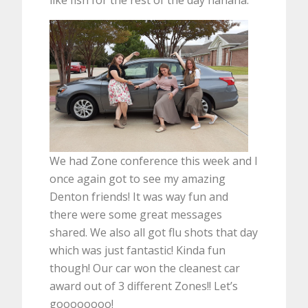
We had Zone conference this week and I
once again got to see my amazing
Denton friends! It was way fun and
there were some great messages
shared. We also all got flu shots that day
which was just fantastic! Kinda fun
though! Our car won the cleanest car
award out of 3 different Zones!! Let’s
goooooooo!