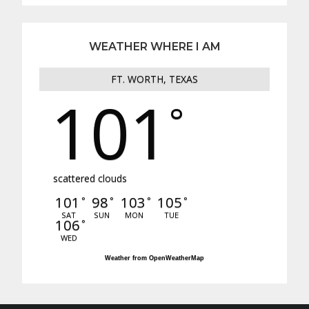
WEATHER WHERE I AM
FT. WORTH, TEXAS
101
°
scattered clouds
101
98
103
105
°
°
°
°
SAT
SUN
MON
TUE
106
°
WED
Weather from OpenWeatherMap