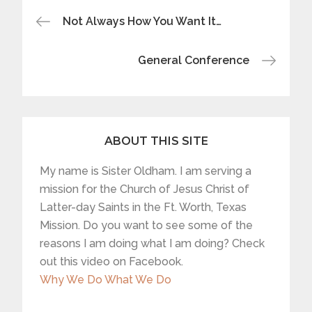
Post
Not Always How You Want It…
navigation
General Conference
ABOUT THIS SITE
My name is Sister Oldham. I am serving a
mission for the Church of Jesus Christ of
Latter-day Saints in the Ft. Worth, Texas
Mission. Do you want to see some of the
reasons I am doing what I am doing? Check
out this video on Facebook.
Why We Do What We Do