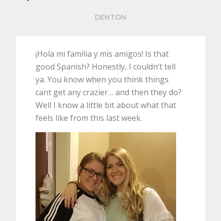
DENTON
¡Hola mi familia y mis amigos! Is that
good Spanish? Honestly, I couldn’t tell
ya. You know when you think things
cant get any crazier… and then they do?
Well I know a little bit about what that
feels like from this last week.