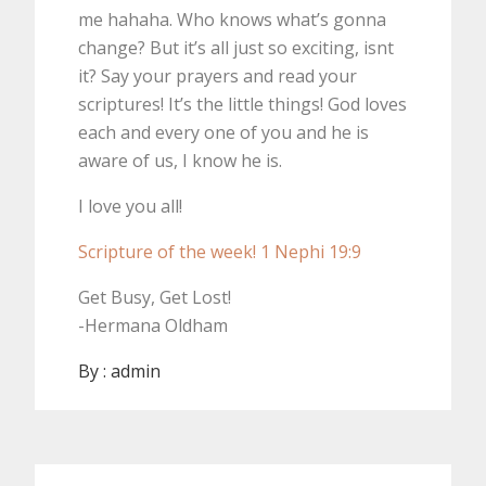
me hahaha. Who knows what’s gonna
change? But it’s all just so exciting, isnt
it? Say your prayers and read your
scriptures! It’s the little things! God loves
each and every one of you and he is
aware of us, I know he is.
I love you all!
Scripture of the week! 1 Nephi 19:9
Get Busy, Get Lost!
-Hermana Oldham
By :
admin