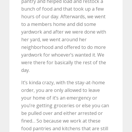
pantry and helped load and restock a
bunch of food and that took up a few
hours of our day. Afterwards, we went
to a members home and did some
yardwork and after we were done with
her yard, we went around her
neighborhood and offered to do more
yardwork for whoever’s wanted it. We
were there for basically the rest of the
day.
It’s kinda crazy, with the stay-at-home
order, you are only allowed to leave
your home of it’s an emergency or
you’re getting groceries or else you can
be pulled over and either arrested or
fined… So because we work at these
food pantries and kitchens that are still