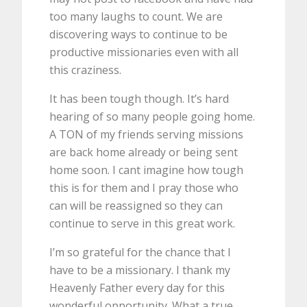
too many laughs to count. We are
discovering ways to continue to be
productive missionaries even with all
this craziness.
It has been tough though. It’s hard
hearing of so many people going home.
A TON of my friends serving missions
are back home already or being sent
home soon. I cant imagine how tough
this is for them and I pray those who
can will be reassigned so they can
continue to serve in this great work.
I’m so grateful for the chance that I
have to be a missionary. I thank my
Heavenly Father every day for this
wonderful opportunity. What a true