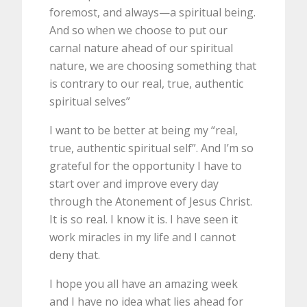
foremost, and always—a spiritual being.
And so when we choose to put our
carnal nature ahead of our spiritual
nature, we are choosing something that
is contrary to our real, true, authentic
spiritual selves”
I want to be better at being my “real,
true, authentic spiritual self”. And I’m so
grateful for the opportunity I have to
start over and improve every day
through the Atonement of Jesus Christ.
It is so real. I know it is. I have seen it
work miracles in my life and I cannot
deny that.
I hope you all have an amazing week
and I have no idea what lies ahead for