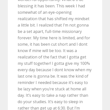
blessing it has been. This week I had
somewhat of an eye-opening
realization that has shifted my mindset
a little bit. I realized that I’m not gonna
be a set apart, full-time missionary
forever. My time here is limited, and for
some, it has been cut short and I dont
know if mine will be too. It was a
realization of the fact that I gotta get
my stuff together! I gotta give my 100%
every day because I dont know when my
last one is gonna be. It was the kind of
reminder I needed because it’s easy to
be lazy when you’re stuck at home all
day. It’s easy to take a nap rather than
do your studies. It’s easy to sleep in
rather than get up at 6:30. But I’m