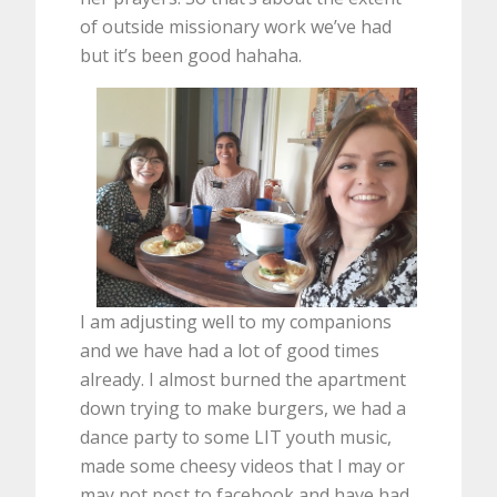
of outside missionary work we’ve had
but it’s been good hahaha.
I am adjusting well to my companions
and we have had a lot of good times
already. I almost burned the apartment
down trying to make burgers, we had a
dance party to some LIT youth music,
made some cheesy videos that I may or
may not post to facebook and have had