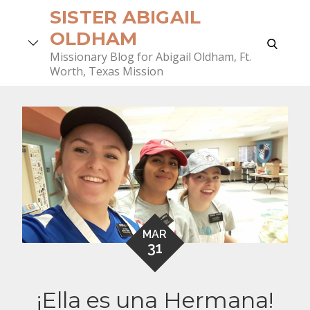
Skip
SISTER ABIGAIL
to
OLDHAM
search
content
Missionary Blog for Abigail Oldham, Ft.
Worth, Texas Mission
MAR
31
¡Ella es una Hermana!