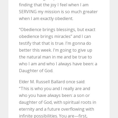
finding that the joy I feel when I am
SERVING my mission is so much greater
when I am exactly obedient.
“Obedience brings blessings, but exact
obedience brings miracles” and I can
testify that that is true. I’m gonna do
better this week. I’m going to give up
the natural man in me and be true to
who I am and who I always have been: a
Daughter of God.
Elder M. Russell Ballard once said:
“This is who you and I really are and
who you have always been: a son or
daughter of God, with spiritual roots in
eternity and a future overflowing with
infinite possibilities. You are—first,