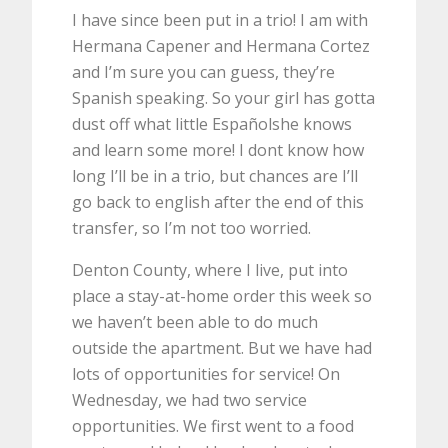
I have since been put in a trio! I am with
Hermana Capener and Hermana Cortez
and I’m sure you can guess, they’re
Spanish speaking. So your girl has gotta
dust off what little Españolshe knows
and learn some more! I dont know how
long I’ll be in a trio, but chances are I’ll
go back to english after the end of this
transfer, so I’m not too worried.
Denton County, where I live, put into
place a stay-at-home order this week so
we haven’t been able to do much
outside the apartment. But we have had
lots of opportunities for service! On
Wednesday, we had two service
opportunities. We first went to a food