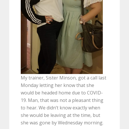
My trainer, Sister Minson, got a call last
Monday letting her know that she
would be headed home due to COVID-
19. Man, that was not a pleasant thing
to hear. We didn’t know exactly when
she would be leaving at the time, but
she was gone by Wednesday morning.