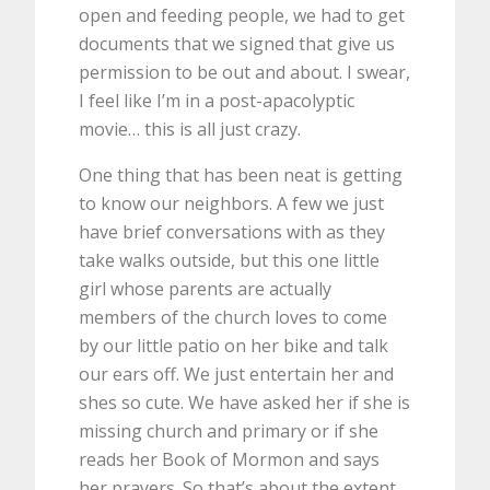
open and feeding people, we had to get
documents that we signed that give us
permission to be out and about. I swear,
I feel like I’m in a post-apacolyptic
movie… this is all just crazy.
One thing that has been neat is getting
to know our neighbors. A few we just
have brief conversations with as they
take walks outside, but this one little
girl whose parents are actually
members of the church loves to come
by our little patio on her bike and talk
our ears off. We just entertain her and
shes so cute. We have asked her if she is
missing church and primary or if she
reads her Book of Mormon and says
her prayers. So that’s about the extent