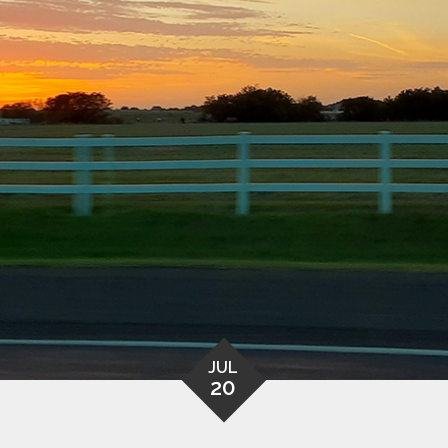
JUL
20