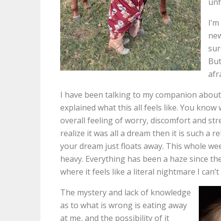
unf
I’m
new
sur
But
afr
I have been talking to my companion about it
explained what this all feels like. You kno
overall feeling of worry, discomfort and s
realize it was all a dream then it is such a 
your dream just floats away. This whole week
heavy. Everything has been a haze since the 
where it feels like a literal nightmare I can
The mystery and lack of knowledge
as to what is wrong is eating away
at me, and the possibility of it