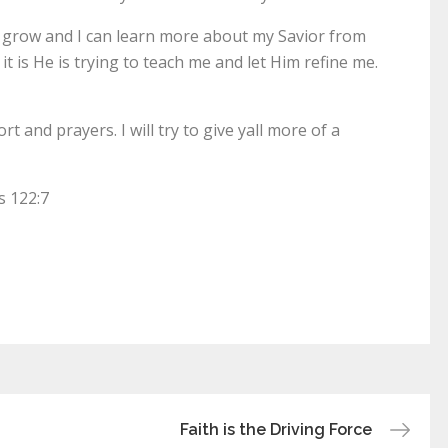
me grow and I can learn more about my Savior from
t it is He is trying to teach me and let Him refine me.
 and prayers. I will try to give yall more of a
s 122:7
Faith is the Driving Force