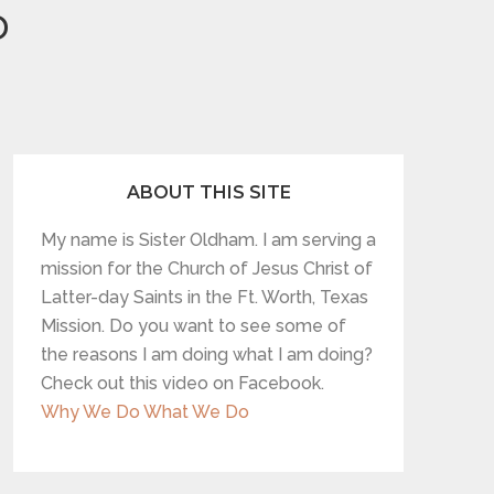
p
ABOUT THIS SITE
My name is Sister Oldham. I am serving a
mission for the Church of Jesus Christ of
Latter-day Saints in the Ft. Worth, Texas
Mission. Do you want to see some of
the reasons I am doing what I am doing?
Check out this video on Facebook.
Why We Do What We Do