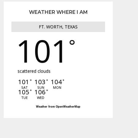
WEATHER WHERE I AM
FT. WORTH, TEXAS
101
°
scattered clouds
101
103
104
°
°
°
SAT
SUN
MON
105
106
°
°
TUE
WED
Weather from OpenWeatherMap