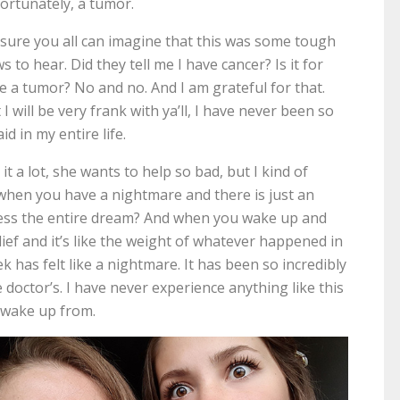
ortunately, a tumor.
 sure you all can imagine that this was some tough
s to hear. Did they tell me I have cancer? Is it for
e a tumor? No and no. And I am grateful for that.
 I will be very frank with ya’ll, I have never been so
aid in my entire life.
 a lot, she wants to help so bad, but I kind of
w when you have a nightmare and there is just an
tress the entire dream? And when you wake up and
relief and it’s like the weight of whatever happened in
 has felt like a nightmare. It has been so incredibly
doctor’s. I have never experience anything like this
’t wake up from.