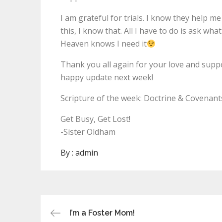
I am grateful for trials. I know they help 
this, I know that. All I have to do is ask wha
Heaven knows I need it
Thank you all again for your love and support
happy update next week!
Scripture of the week: Doctrine & Covenant
Get Busy, Get Lost!
-Sister Oldham
By :
admin
Post
I’m a Foster Mom!