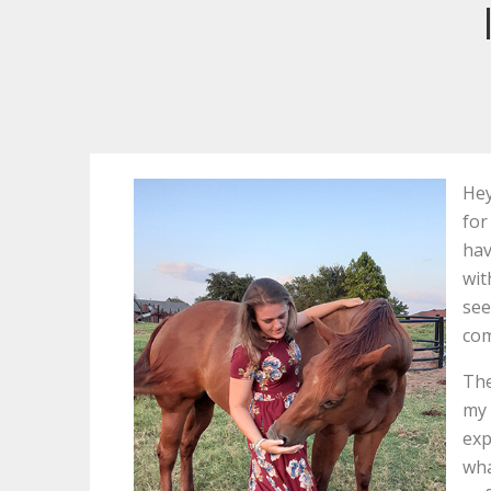
Hey
for
hav
wit
see
com
The
my 
exp
wha