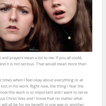
 and prayers mean a lot to me. If you all could,
 and it is not serious. That would mean more than
The times when I feel okay about everything or at
ost in His work. Right now, the thing I fear the
 know this work is so important and I want to serve
esus Christ lives and I know that no matter what
 will all be for my benefit in one way or another.