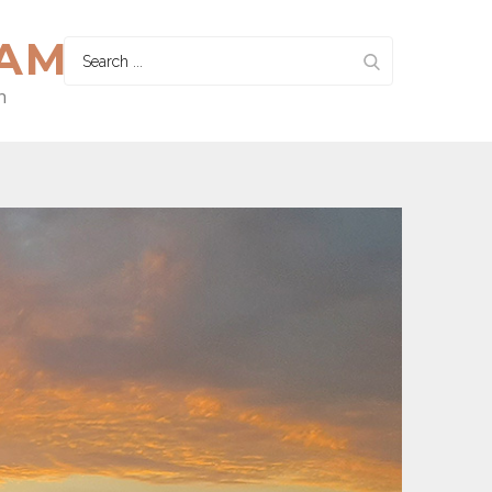
HAM
Search
for:
n