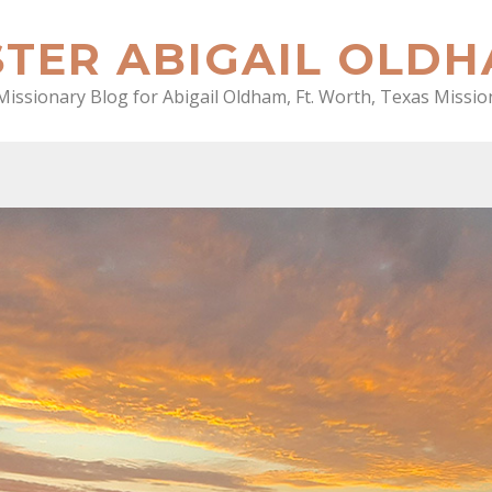
STER ABIGAIL OLD
Missionary Blog for Abigail Oldham, Ft. Worth, Texas Missio