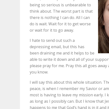
being so serious is unbearable to
think about. The worst part is that
there is nothing I can do. All I can
do is wait. Wait for it to get worse
or wait for it to go away.
I hate to send out such a
depressing email, but this has
been draining me and it helps to be
able to write it down and all of your support
please pray for me. Pray this all goes away
you know.
I will say this about this whole situation. 
peace, is when I remember my Savior or am l
most is having to leave my mission early. I
as long as I possibly can. But I know that J
happens to me that God’s hand is in it and it