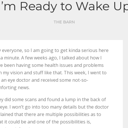
I’m Ready to Wake U
THE BARN
 everyone, so I am going to get kinda serious here
 a minute. A few weeks ago, I talked about how I
e been having some health issues and problems
h my vision and stuff like that. This week, I went to
 an eye doctor and received some not-so-
forting news.
y did some scans and found a lump in the back of
eye. I won’t go into too many details but the doctor
lained that there are multiple possibilities as to
t it could be and one of the possibilities is,