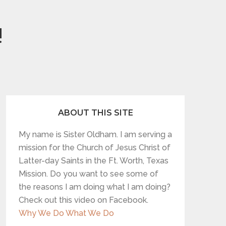
!
ABOUT THIS SITE
My name is Sister Oldham. I am serving a
mission for the Church of Jesus Christ of
Latter-day Saints in the Ft. Worth, Texas
Mission. Do you want to see some of
the reasons I am doing what I am doing?
Check out this video on Facebook.
Why We Do What We Do