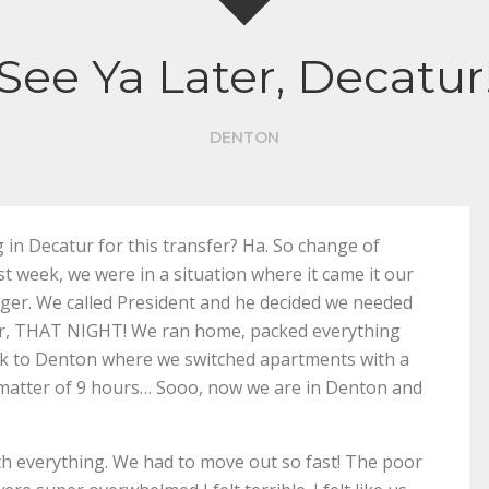
See Ya Later, Decatur
DENTON
in Decatur for this transfer? Ha. So change of
last week, we were in a situation where it came it our
ger. We called President and he decided we needed
ur, THAT NIGHT! We ran home, packed everything
ack to Denton where we switched apartments with a
 a matter of 9 hours… Sooo, now we are in Denton and
 with everything. We had to move out so fast! The poor