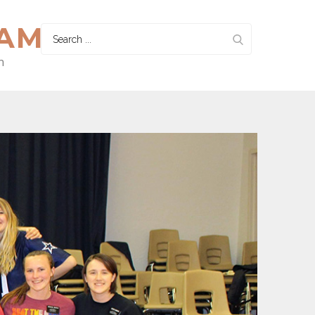
HAM
Search
for:
n