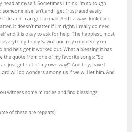
 head at myself. Sometimes I think I’m so tough
d someone else isn’t and I get frustrated easily
little and I can get so mad. And I always look back
atter. It doesn’t matter if I’m right, I really do need
self and it is okay to ask for help. The happiest, most
d everything to my Savior and rely completely on
o and he’s got it worked out. What a blessing it has
ve the quote from one of my favorite songs: “So
can just get out of my own way!”. And boy, have I
 Lord will do wonders among us if we will let him. And
you witness some miracles and find blessings.
some of these are repeats)