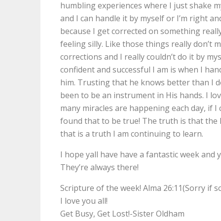
humbling experiences where I just shake my
and I can handle it by myself or I’m right an
because I get corrected on something really 
feeling silly. Like those things really don’t m
corrections and I really couldn’t do it by my
confident and successful I am is when I han
him. Trusting that he knows better than I d
been to be an instrument in His hands. I lo
many miracles are happening each day, if I 
found that to be true! The truth is that the
that is a truth I am continuing to learn.
I hope yall have have a fantastic week and 
They’re always there!
Scripture of the week! Alma 26:11(Sorry if 
I love you all!
Get Busy, Get Lost!-Sister Oldham