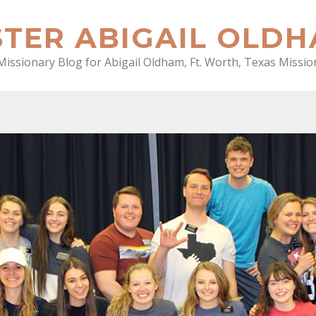
STER ABIGAIL OLD
Missionary Blog for Abigail Oldham, Ft. Worth, Texas Missio