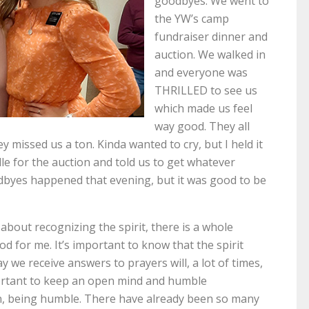
goodbyes. We went to
the YW’s camp
fundraiser dinner and
auction. We walked in
and everyone was
THRILLED to see us
which made us feel
way good. They all
 missed us a ton. Kinda wanted to cry, but I held it
e for the auction and told us to get whatever
dbyes happened that evening, but it was good to be
about recognizing the spirit, there is a whole
od for me. It’s important to know that the spirit
 we receive answers to prayers will, a lot of times,
portant to keep an open mind and humble
on, being humble. There have already been so many