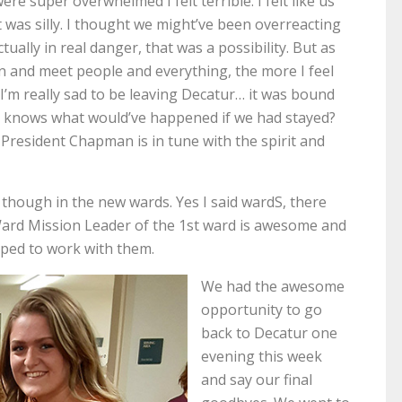
ere super overwhelmed I felt terrible. I felt like us
 was silly. I thought we might’ve been overreacting
ally in real danger, that was a possibility. But as
n and meet people and everything, the more I feel
if I’m really sad to be leaving Decatur… it was bound
o knows what would’ve happened if we had stayed?
t President Chapman is in tune with the spirit and
hough in the new wards. Yes I said wardS, there
Ward Mission Leader of the 1st ward is awesome and
mped to work with them.
We had the awesome
opportunity to go
back to Decatur one
evening this week
and say our final