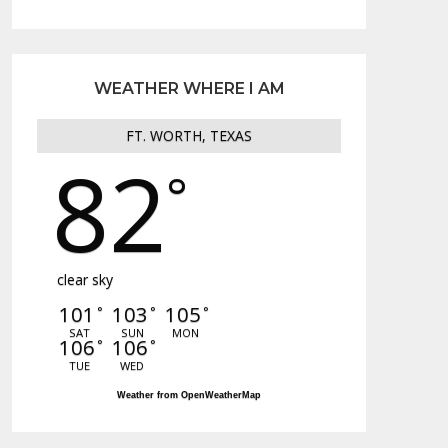
WEATHER WHERE I AM
FT. WORTH, TEXAS
82
°
clear sky
101
103
105
°
°
°
SAT
SUN
MON
106
106
°
°
TUE
WED
Weather from OpenWeatherMap