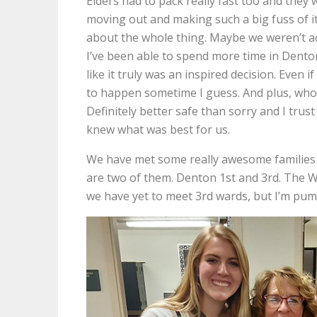
Elders had to pack really fast too and they w
moving out and making such a big fuss of it
about the whole thing. Maybe we weren’t actu
I’ve been able to spend more time in Dento
like it truly was an inspired decision. Even 
to happen sometime I guess. And plus, wh
Definitely better safe than sorry and I trus
knew what was best for us.
We have met some really awesome families t
are two of them. Denton 1st and 3rd. The 
we have yet to meet 3rd wards, but I’m pu