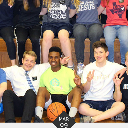
MAR
09