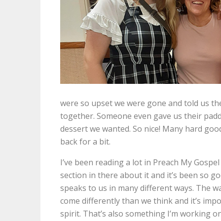
were so upset we were gone and told us they
together. Someone even gave us their paddl
dessert we wanted. So nice! Many hard goo
back for a bit.
I’ve been reading a lot in Preach My Gospel 
section in there about it and it’s been so go
speaks to us in many different ways. The way
come differently than we think and it’s im
spirit. That’s also something I’m working 