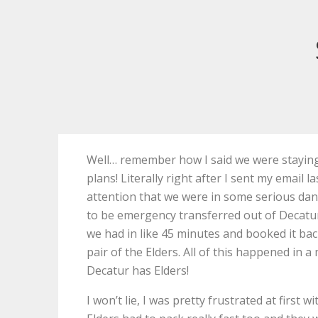
Well… remember how I said we were staying 
plans! Literally right after I sent my email 
attention that we were in some serious dan
to be emergency transferred out of Decat
we had in like 45 minutes and booked it b
pair of the Elders. All of this happened in
Decatur has Elders!
I won’t lie, I was pretty frustrated at first